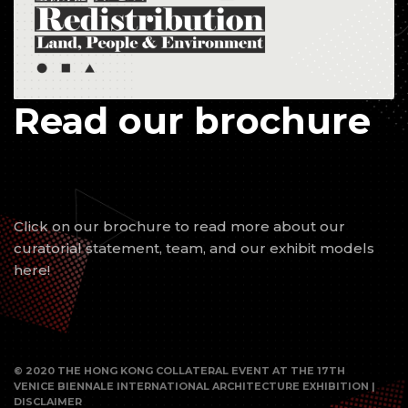
Read our brochure
Click on our brochure to read more about our
curatorial statement, team, and our exhibit models
here!
© 2020 THE HONG KONG COLLATERAL EVENT AT THE 17TH
VENICE BIENNALE INTERNATIONAL ARCHITECTURE EXHIBITION |
DISCLAIMER