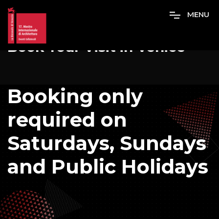
M
E
N
U
Book Your Visit in Venice
Booking only
required on
Saturdays, Sundays
and Public Holidays