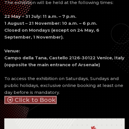
The exhibition will be held at the following times:
22 May – 31 July: 11 a.m. – 7 p.m.
1 August – 21 November: 10 a.m. – 6 p.m.
Closed on Mondays (except on 24 May, 6
September, 1 November).
Venue:
Campo della Tana, Castello 2126-30122 Venice, Italy
(opposite the main entrance of Arsenale)
To access the exhibition on Saturdays, Sundays and
public holidays, exclusive online booking at least one
day before is mandatory.
Click to Book