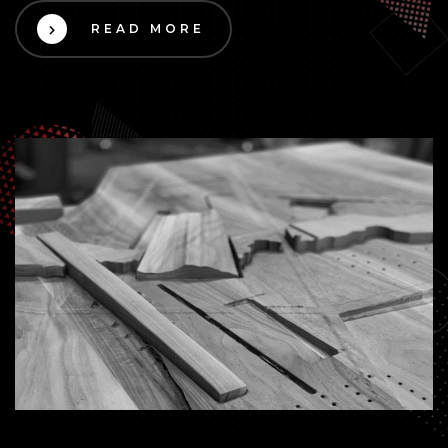
READ MORE