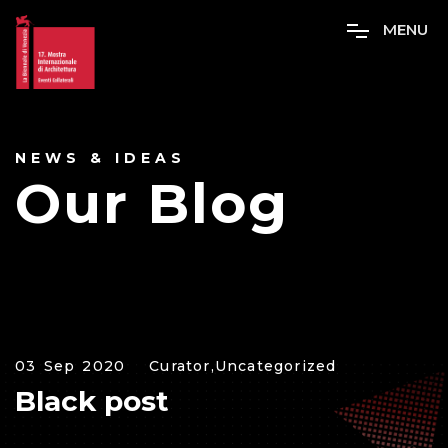
M
E
N
U
NEWS & IDEAS
Our Blog
03 Sep 2020
Curator,
Uncategorized
Black post