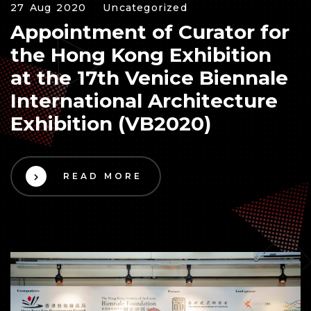
27 Aug 2020
Uncategorized
Appointment of Curator for
the Hong Kong Exhibition
at the 17th Venice Biennale
International Architecture
Exhibition (VB2020)
READ MORE