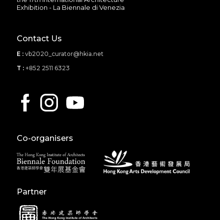
Exhibition - La Biennale di Venezia
Contact Us
E :
vb2020_curator@hkia.net
T :
+852 2511 6323
Co-organisers
Partner