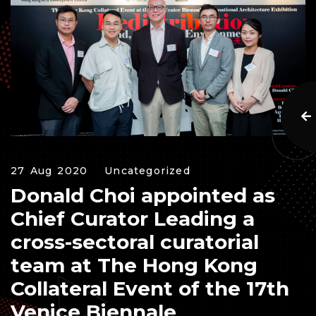
27 Aug 2020
Uncategorized
Donald Choi appointed as
Chief Curator Leading a
cross-sectoral curatorial
team at The Hong Kong
Collateral Event of the 17th
Venice Biennale