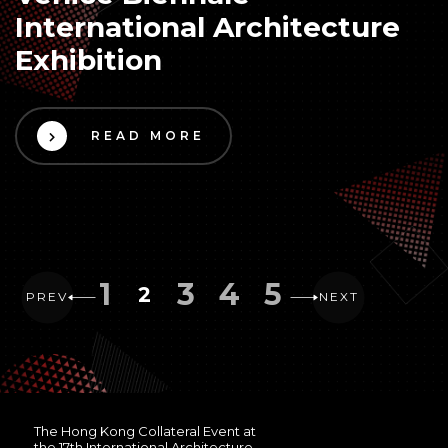
International Architecture
Exhibition
READ MORE
1
3
4
5
2
PREV
NEXT
The Hong Kong Collateral Event at
the 17th International Architecture