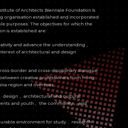
itute of Architects Biennale Foundation is
ng organisation established and incorporated
able purposes. The objectives for which the
n is established are:
ativity and advance the understanding，
nterest of architectural and design
oss-border and cross-disciplinary dialogue
 between creative professionals from Hong
ina region and overseas
 design， architectural and cultural
udents and youth， the community， and
vourable environment for study， research