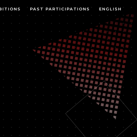
BITIONS
PAST PARTICIPATIONS
ENGLISH