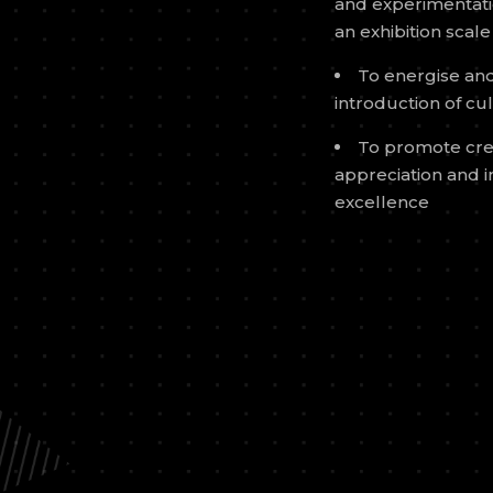
and experimentatio
an exhibition scale
To energise and 
introduction of cu
To promote cre
appreciation and i
excellence