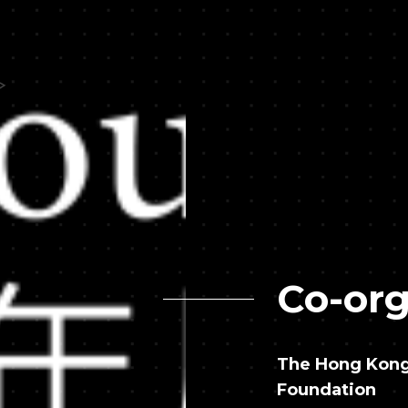
Co-org
The Hong Kong 
Foundation