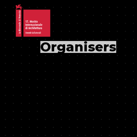
Organisers