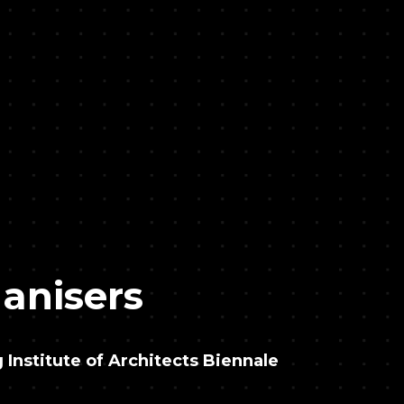
anisers
Institute of Architects Biennale