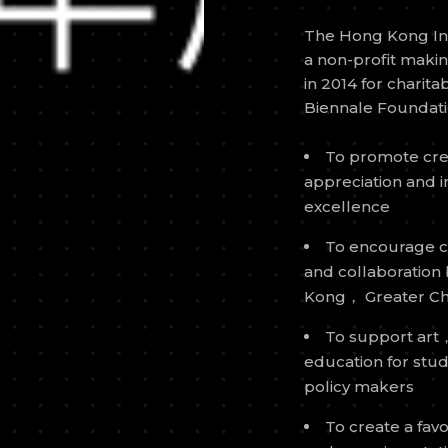
The Hong Kong Inst
a non-profit maki
in 2014 for charit
Biennale Foundatio
To promote cre
appreciation and i
excellence
To encourage cr
and collaboration
Kong， Greater Ch
To support art，
education for st
policy makers
To create a fa