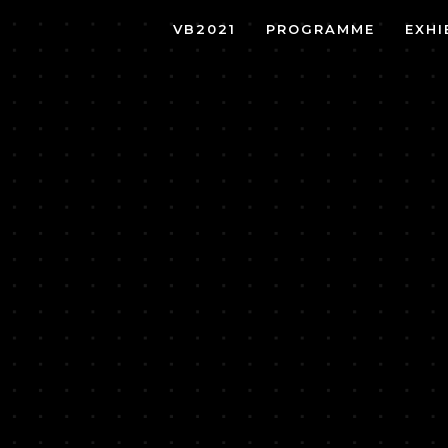
VB2021
PROGRAMME
EXHI