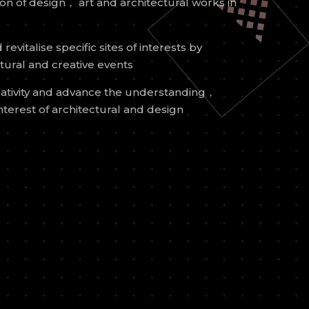
n of design， art and architectural works in
revitalise specific sites of interests by
ltural and creative events
ativity and advance the understanding，
nterest of architectural and design