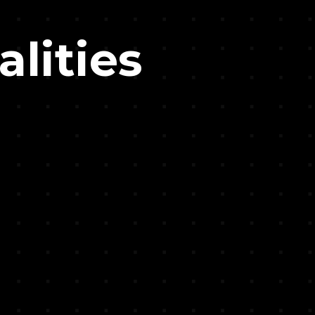
alities