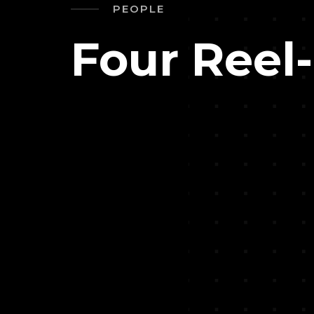
PEOPLE
Four Reel-