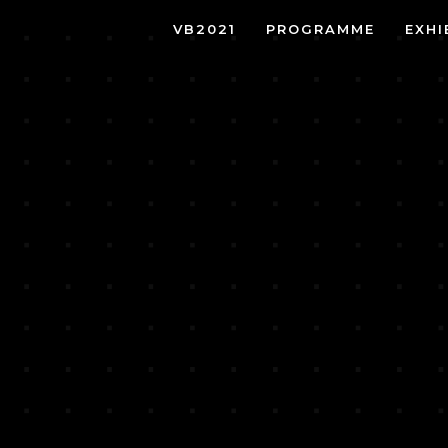
VB2021
PROGRAMME
EXHI