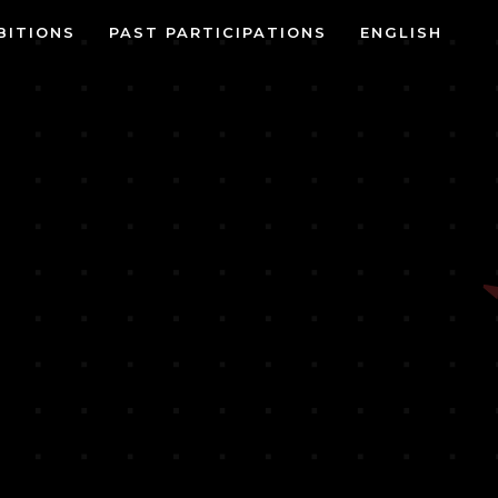
BITIONS
PAST PARTICIPATIONS
ENGLISH