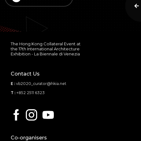
The Hong Kong Collateral Event at
the 17th International Architecture
Exhibition - La Biennale di Venezia
Contact Us
E :
vb2020_curator@hkia.net
T :
+852 2511 6323
Co-organisers