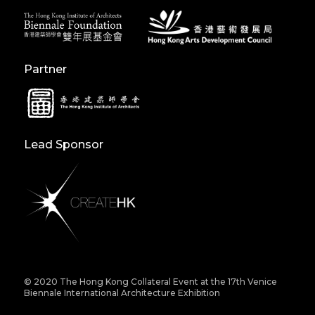
Partner
Lead Sponsor
© 2020 The Hong Kong Collateral Event at the 17th Venice
Biennale International Architecture Exhibition