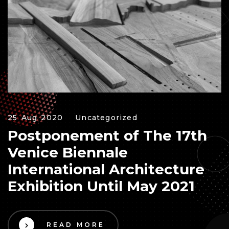
25 Aug 2020
Uncategorized
Postponement of The 17th
Venice Biennale
International Architecture
Exhibition Until May 2021
READ MORE