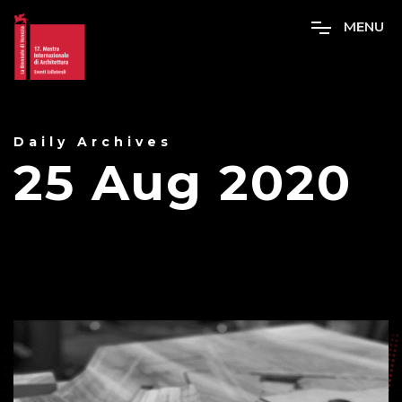
M
E
N
U
Daily Archives
25 Aug 2020