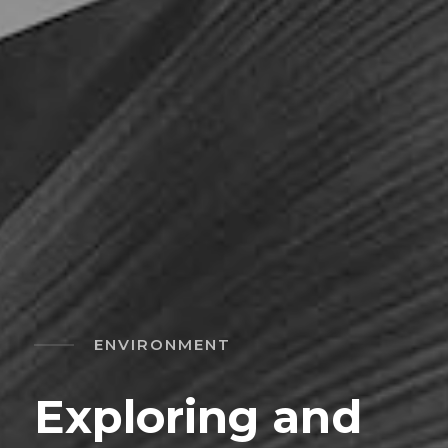
ENVIRONMENT
Exploring and