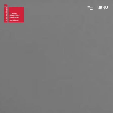
M
E
N
U