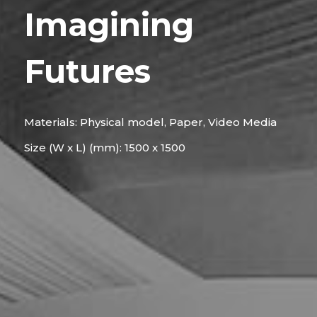
Imagining
Futures
Materials: Physical model, Paper, Video Media
Size (W x L) (mm): 1500 x 1500