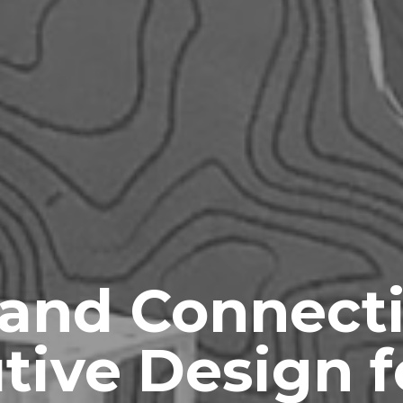
 and Connect
tive Design f