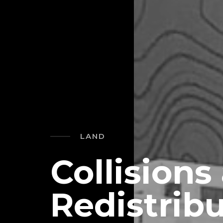
LAND
Collisions
Redistribu