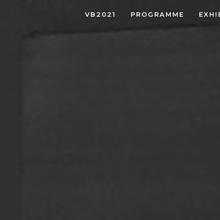
VB2021
PROGRAMME
EXHI