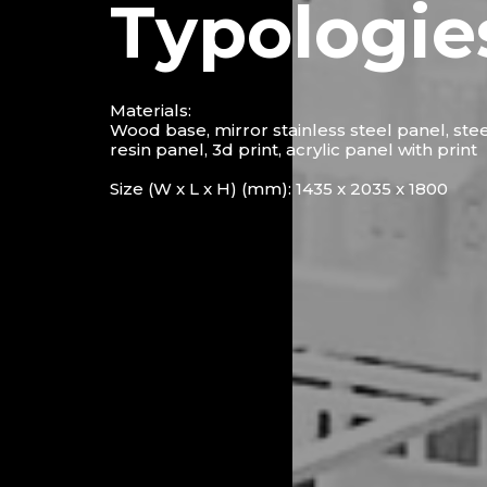
Typologie
Materials:
Wood base, mirror stainless steel panel, ste
resin panel, 3d print, acrylic panel with print
Size (W x L x H) (mm): 1435 x 2035 x 1800