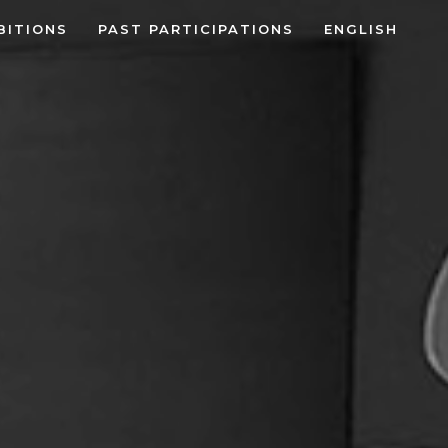
BITIONS
PAST PARTICIPATIONS
ENGLISH