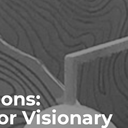
ions:
or Visionary