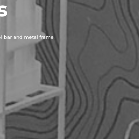
s
el bar and metal frame,