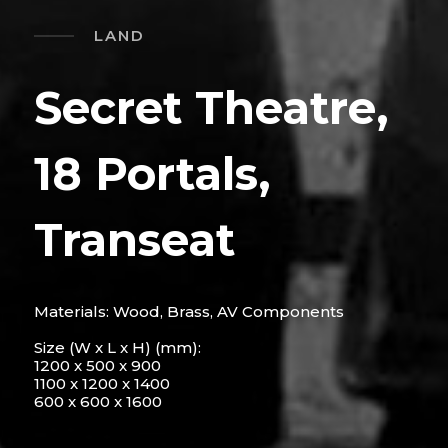
LAND
Secret Theatre,
18 Portals,
Transeat
Materials: Wood, Brass, AV Components
Size (W x L x H) (mm):
1200 x 500 x 900
1100 x 1200 x 1400
600 x 600 x 1600