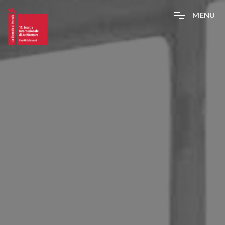
M
E
N
U