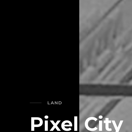
LAND
Pixel City