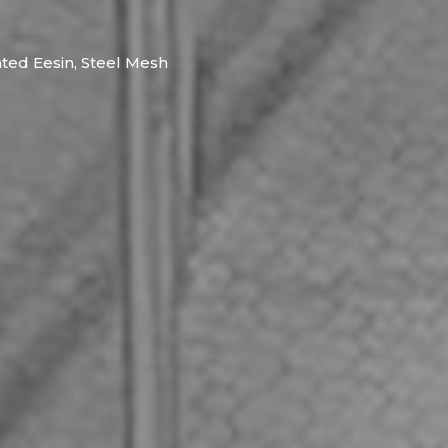
nted Eesin, Steel Mesh