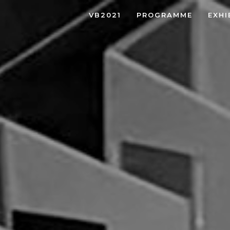
VB2021
PROGRAMME
EXHI