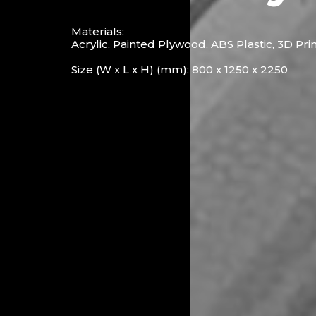
Materials:
Acrylic, Painted Plywood, ABS Plastic, 3D Pri
Size (W x L x H) (mm): 800 x 1250 x 2250