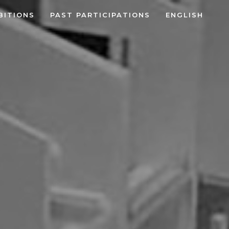
BITIONS
PAST PARTICIPATIONS
ENGLISH